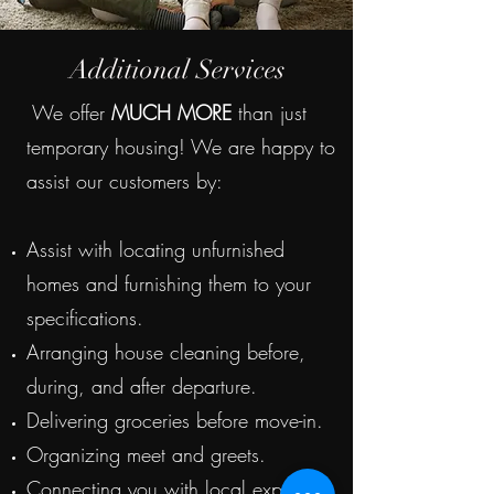
Additional Services
We offer
MUCH MORE
than just
temporary housing! We are happy to
assist our customers by:
Assist with locating unfurnished
homes and furnishing them to your
specifications.
Arranging house cleaning before,
during, and after departure.
Delivering groceries before move-in.
Organizing meet and greets.
Connecting you with local experts.