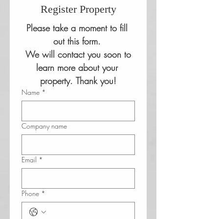
Register Property
Please take a moment to fill 
out this form. 
 We will contact you soon to 
learn more about your 
property. Thank you!
Name
*
Company name
Email
*
Phone
*