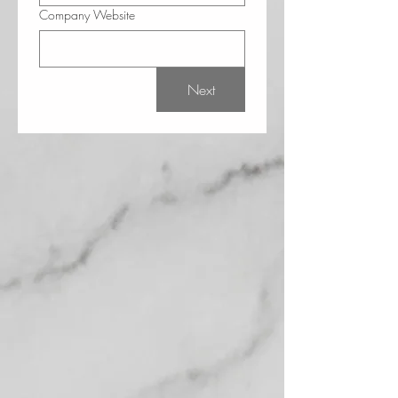
Company Website
Next